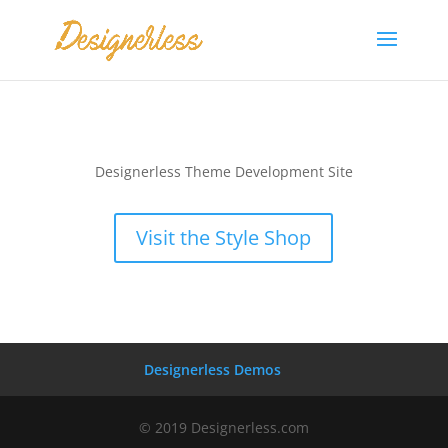
Designerless Theme Development Site
Visit the Style Shop
Designerless Demos
© 2019 Designerless.com